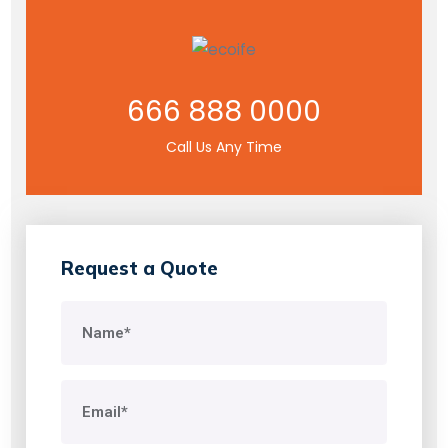
666 888 0000
Call Us Any Time
Request a Quote