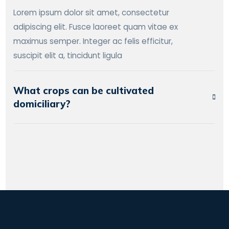
Lorem ipsum dolor sit amet, consectetur
adipiscing elit. Fusce laoreet quam vitae ex
maximus semper. Integer ac felis efficitur,
suscipit elit a, tincidunt ligula
What crops can be cultivated
domiciliary?