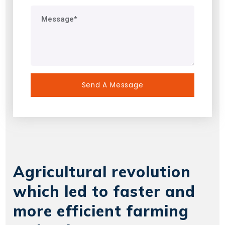
Agricultural revolution
which led to faster and
more efficient farming