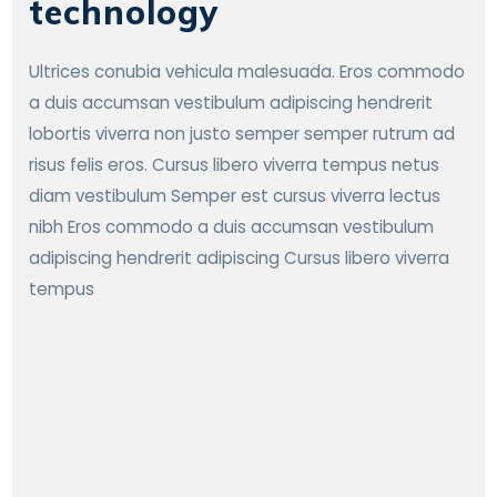
technology
Ultrices conubia vehicula malesuada. Eros commodo
a duis accumsan vestibulum adipiscing hendrerit
lobortis viverra non justo semper semper rutrum ad
risus felis eros. Cursus libero viverra tempus netus
diam vestibulum Semper est cursus viverra lectus
nibh Eros commodo a duis accumsan vestibulum
adipiscing hendrerit adipiscing Cursus libero viverra
tempus