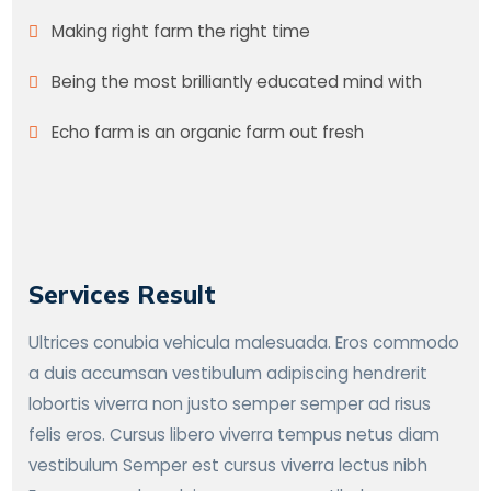
Making right farm the right time
Being the most brilliantly educated mind with
Echo farm is an organic farm out fresh
Services Result
Ultrices conubia vehicula malesuada. Eros commodo
a duis accumsan vestibulum adipiscing hendrerit
lobortis viverra non justo semper semper ad risus
felis eros. Cursus libero viverra tempus netus diam
vestibulum Semper est cursus viverra lectus nibh