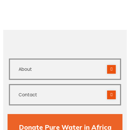
About
Contact
Donate Pure Water in Africa