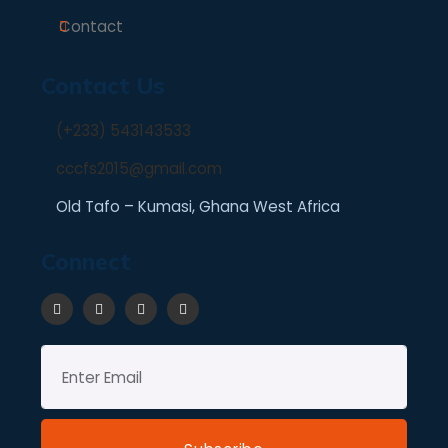
Contact
Contact Us
(+233) 543143533
cccfs2015@gmail.com
Old Tafo – Kumasi, Ghana West Africa
Connect