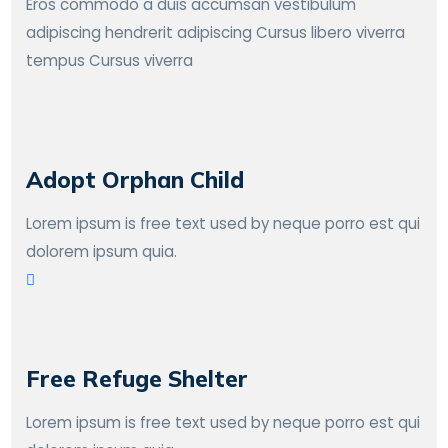
Eros commodo a duis accumsan vestibulum
adipiscing hendrerit adipiscing Cursus libero viverra
tempus Cursus viverra
Adopt Orphan Child
Lorem ipsum is free text used by neque porro est qui
dolorem ipsum quia.
Free Refuge Shelter
Lorem ipsum is free text used by neque porro est qui