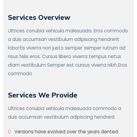
Services Overview
Ultrices conubia vehicula malesuada. Eros commodo
a duis accumsan vestibulum adipiscing hendrerit
lobortis viverra non justo semper semper rutrum ad
risus felis eros. Cursus libero viverra tempus netus
diam vestibulum Semper est cursus viverra nibh Eros
commodo
Services We Provide
Ultrices conubia vehicula malesuada commodo a
duis accumsan vestibulum adipiscing hendrerit
Versions have evolved over the years dented