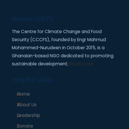
About CCCFS
The Centre for Climate Change and Food
Security (CCCFS), founded by Engr Mahmud
Mohammed-Nurudeen in October 2015, is a
Ghanaian-based NGO dedicated to promoting
sustainable development;
Read more
Helpful Links
Home
About Us
Leadership
Donate