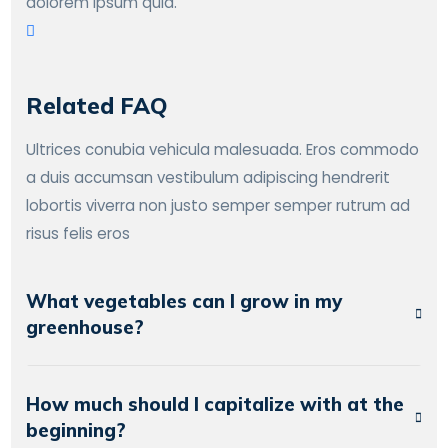
dolorem ipsum quia.
Related FAQ
Ultrices conubia vehicula malesuada. Eros commodo
a duis accumsan vestibulum adipiscing hendrerit
lobortis viverra non justo semper semper rutrum ad
risus felis eros
What vegetables can I grow in my
greenhouse?
How much should I capitalize with at the
beginning?