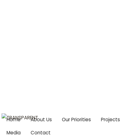
Centre For Climate Change & Food Security
Email:
cccfs2015@gmail.com
Home
About Us
Our Priorities
Projects
Media
Contact