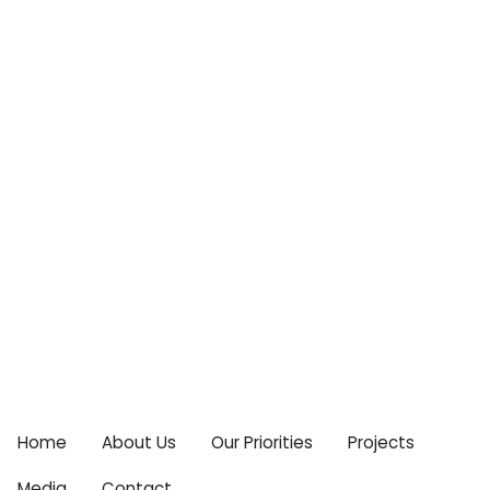
Centre For Climate Change & Food Security
Email:
cccfs2015@gmail.com
Home
About Us
Our Priorities
Projects
Media
Contact