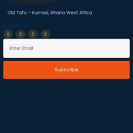
cccfs2015@gmail.com
Old Tafo – Kumasi, Ghana West Africa
Connect