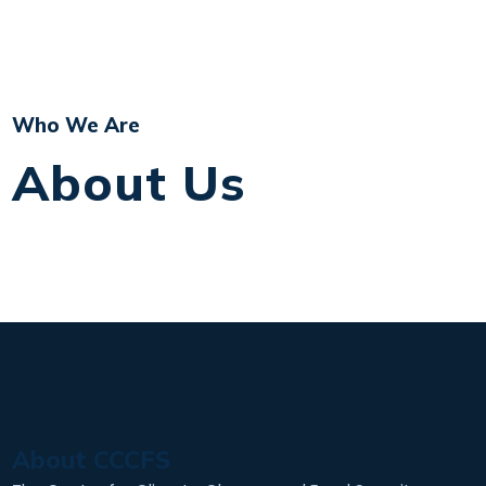
Who We Are
About Us
About CCCFS