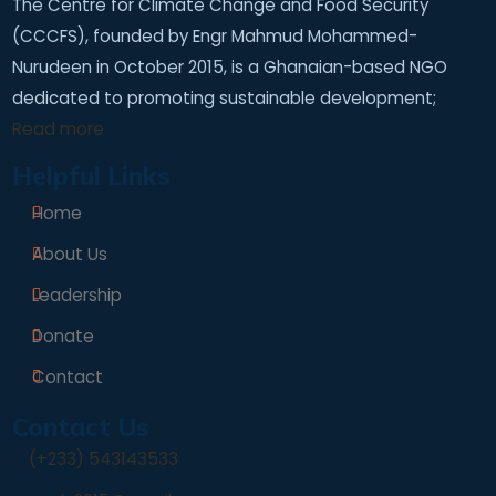
The Centre for Climate Change and Food Security
(CCCFS), founded by Engr Mahmud Mohammed-
Nurudeen in October 2015, is a Ghanaian-based NGO
dedicated to promoting sustainable development;
Read more
Helpful Links
Home
About Us
Leadership
Donate
Contact
Contact Us
(+233) 543143533