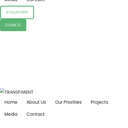
VOLUNTEER
DONATE
Home
About Us
Our Priorities
Projects
Media
Contact