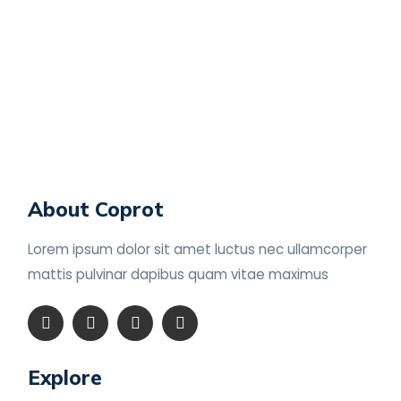
About Coprot
Lorem ipsum dolor sit amet luctus nec ullamcorper
mattis pulvinar dapibus
quam vitae maximus
Explore