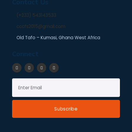
Contact Us
(+233) 543143533
cccfs2015@gmail.com
Old Tafo – Kumasi, Ghana West Africa
Connect