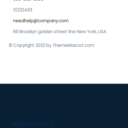
111222433
needhelp@company.com
66 Brooklyn golden street line New York, USA
© Copyright 2022 by ThemeMascot.com
About CCCFS