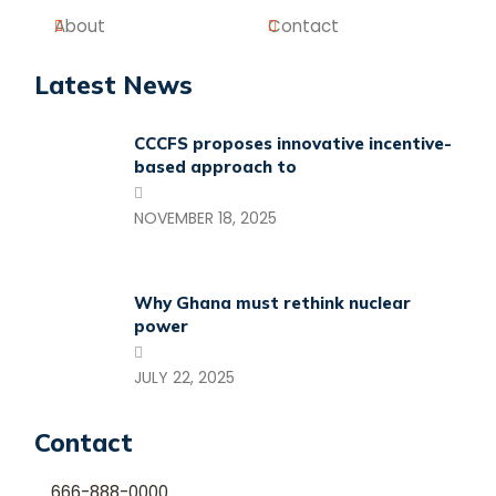
About
Contact
Latest News
CCCFS proposes innovative incentive-
based approach to
NOVEMBER 18, 2025
Why Ghana must rethink nuclear
power
JULY 22, 2025
Contact
666-888-0000