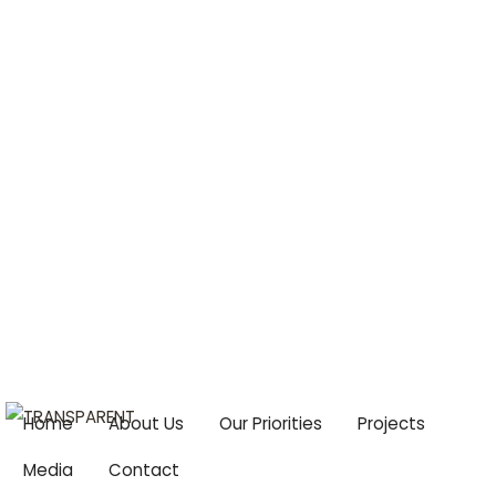
Centre For Climate Change & Food Security
Email:
cccfs2015@gmail.com
Home
About Us
Our Priorities
Projects
Media
Contact