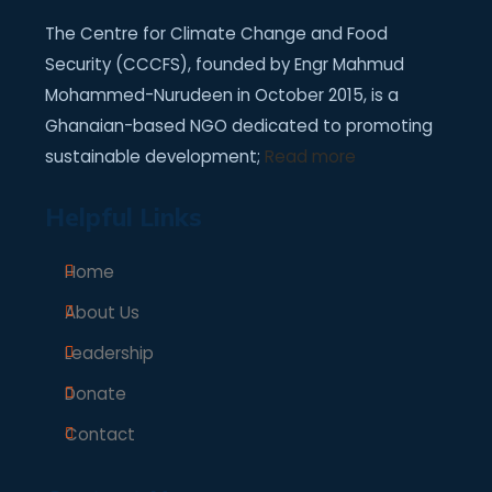
The Centre for Climate Change and Food
Security (CCCFS), founded by Engr Mahmud
Mohammed-Nurudeen in October 2015, is a
Ghanaian-based NGO dedicated to promoting
sustainable development;
Read more
Helpful Links
Home
About Us
Leadership
Donate
Contact